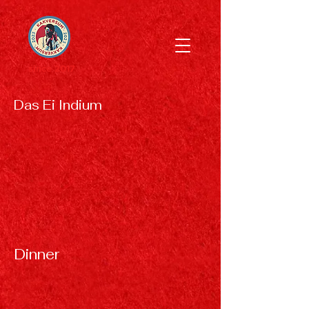
since 2017
Das Ei Indium
Dinner